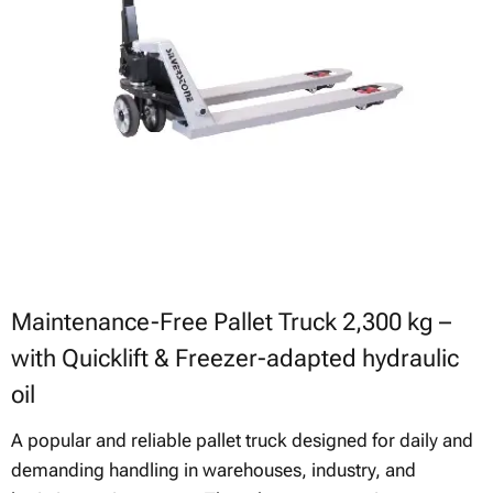
Maintenance-Free Pallet Truck 2,300 kg –
with Quicklift & Freezer-adapted hydraulic
oil
A popular and reliable pallet truck designed for daily and
demanding handling in warehouses, industry, and