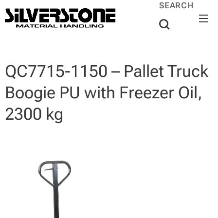
SEARCH
QC7715-1150 – Pallet Truck
Boogie PU with Freezer Oil,
2300 kg