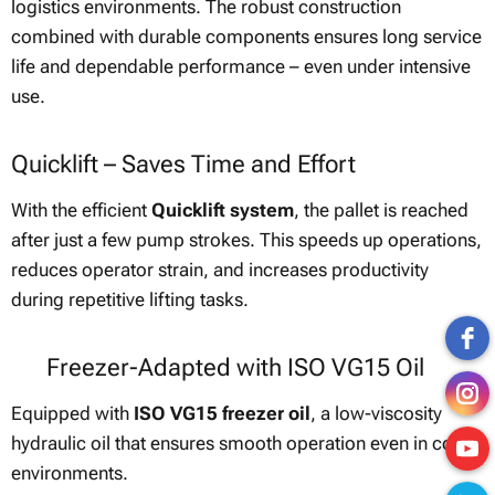
logistics environments. The robust construction
combined with durable components ensures long service
life and dependable performance – even under intensive
use.
Quicklift – Saves Time and Effort
With the efficient
Quicklift system
, the pallet is reached
after just a few pump strokes. This speeds up operations,
reduces operator strain, and increases productivity
during repetitive lifting tasks.
❄ Freezer-Adapted with ISO VG15 Oil
Equipped with
ISO VG15 freezer oil
, a low-viscosity
hydraulic oil that ensures smooth operation even in cold
environments.