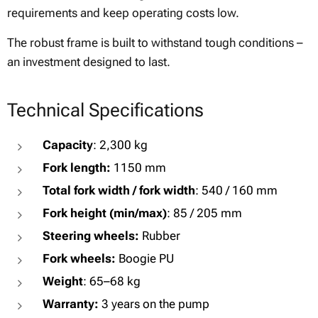
requirements and keep operating costs low.
The robust frame is built to withstand tough conditions –
an investment designed to last.
Technical Specifications
Capacity
: 2,300 kg
Fork length:
1150 mm
Total fork width / fork width
: 540 / 160 mm
Fork height (min/max)
: 85 / 205 mm
Steering wheels:
Rubber
Fork wheels:
Boogie PU
Weight
: 65–68 kg
Warranty:
3 years on the pump