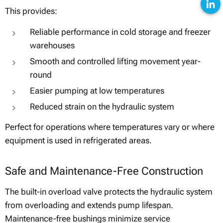
This provides:
Reliable performance in cold storage and freezer
warehouses
Smooth and controlled lifting movement year-
round
Easier pumping at low temperatures
Reduced strain on the hydraulic system
Perfect for operations where temperatures vary or where
equipment is used in refrigerated areas.
Safe and Maintenance-Free Construction
The built-in overload valve protects the hydraulic system
from overloading and extends pump lifespan.
Maintenance-free bushings minimize service