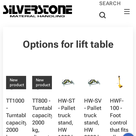
SEARCH
Options for lift table
New
New
product
product
TT1000
TT800 -
HW-ST
HW-SV
HWF-
-
Turntable,
- Pallet
- Pallet
100 -
Turntable,
capacity
truck
truck
Foot
capacity
2000
stand,
stand,
control
2000
kg,
HW
HW
that fits