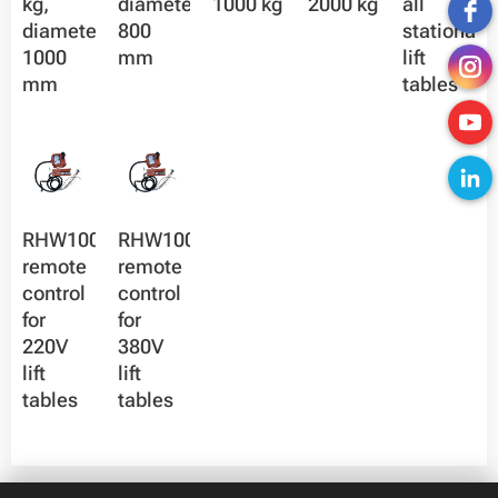
kg,
diameter
1000 kg
2000 kg
all
diameter
800
stationary
1000
mm
lift
mm
tables
RHW100X-
RHW100X-
remote
remote
control
control
for
for
220V
380V
lift
lift
tables
tables