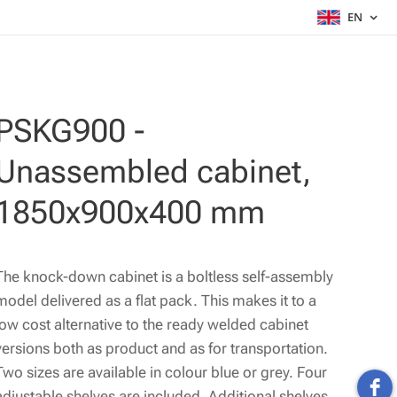
EN
PSKG900 -
Unassembled cabinet,
1850x900x400 mm
The knock-down cabinet is a boltless self-assembly
model delivered as a flat pack. This makes it to a
low cost alternative to the ready welded cabinet
versions both as product and as for transportation.
Two sizes are available in colour blue or grey. Four
adjustable shelves are included. Additional shelves