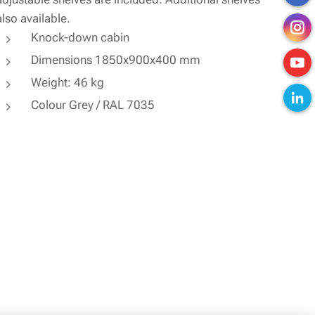
also available.
Knock-down cabin
Dimensions 1850x900x400 mm
Weight: 46 kg
Colour Grey / RAL 7035