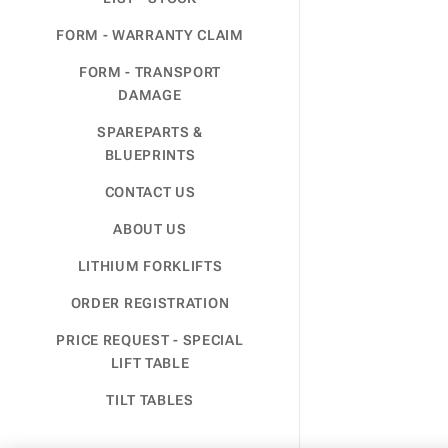
FORM - WARRANTY CLAIM
FORM - TRANSPORT
DAMAGE
SPAREPARTS &
BLUEPRINTS
CONTACT US
ABOUT US
LITHIUM FORKLIFTS
ORDER REGISTRATION
PRICE REQUEST - SPECIAL
LIFT TABLE
TILT TABLES