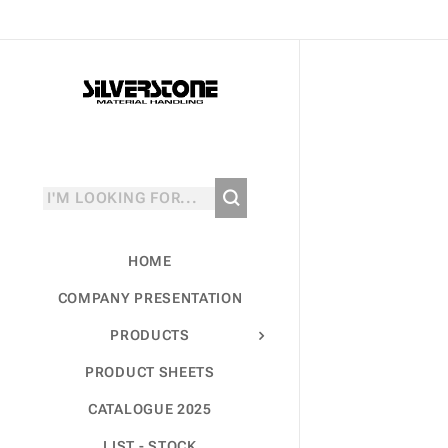
HOME
COMPANY PRESENTATION
PRODUCTS
PRODUCT SHEETS
CATALOGUE 2025
LIST - STOCK