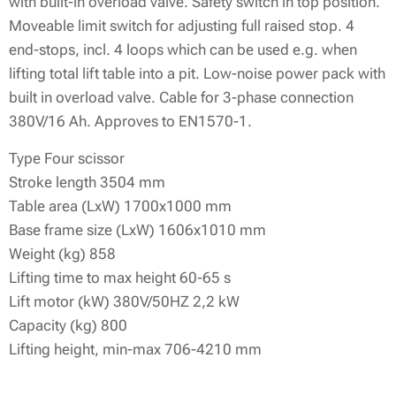
with built-in overload valve. Safety switch in top position.
Moveable limit switch for adjusting full raised stop. 4
end-stops, incl. 4 loops which can be used e.g. when
lifting total lift table into a pit. Low-noise power pack with
built in overload valve. Cable for 3-phase connection
380V/16 Ah. Approves to EN1570-1.
Type Four scissor
Stroke length 3504 mm
Table area (LxW) 1700x1000 mm
Base frame size (LxW) 1606x1010 mm
Weight (kg) 858
Lifting time to max height 60-65 s
Lift motor (kW) 380V/50HZ 2,2 kW
Capacity (kg) 800
Lifting height, min-max 706-4210 mm