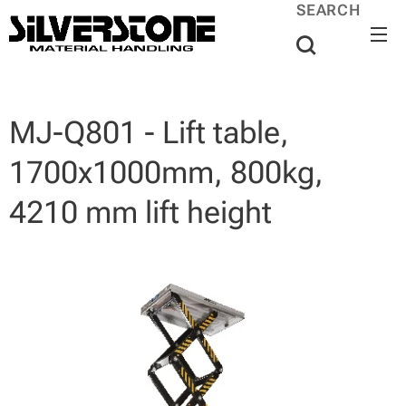
SEARCH
MJ-Q801 - Lift table,
1700x1000mm, 800kg,
4210 mm lift height