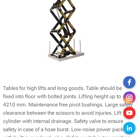
Tables for high lifts and long goods. Table should be
fixed into floor with bolted joints. Lifting height up to
4210 mm. Maintenance free pivot bushings. Large safety
clearance between the scissors to avoid injuries. Lift
cylinder with internal drainage. Safety valve to ensure
safety in case of a hose burst. Low-noise power pack