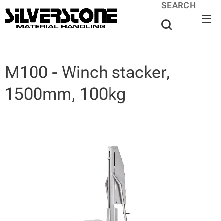
SEARCH
M100 - Winch stacker,
1500mm, 100kg