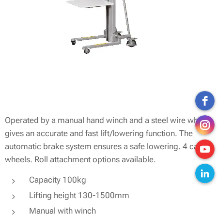
Operated by a manual hand winch and a steel wire which
gives an accurate and fast lift/lowering function. The
automatic brake system ensures a safe lowering. 4 castor
wheels. Roll attachment options available.
Capacity 100kg
Lifting height 130-1500mm
Manual with winch