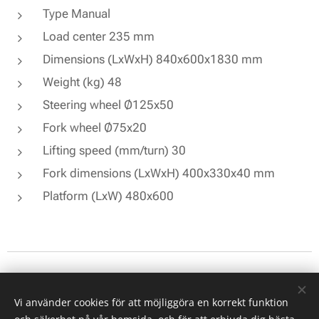
Type Manual
Load center 235 mm
Dimensions (LxWxH) 840x600x1830 mm
Weight (kg) 48
Steering wheel Ø125x50
Fork wheel Ø75x20
Lifting speed (mm/turn) 30
Fork dimensions (LxWxH) 400x330x40 mm
Platform (LxW) 480x600
© 2026 All rights reserved
Vi använder cookies för att möjliggöra en korrekt funktion
Cookies