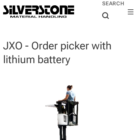
SEARCH
JXO - Order picker with
lithium battery