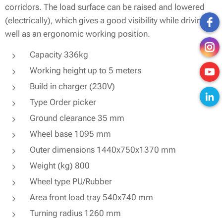
corridors. The load surface can be raised and lowered
(electrically), which gives a good visibility while driving as
well as an ergonomic working position.
Capacity 336kg
Working height up to 5 meters
Build in charger (230V)
Type Order picker
Ground clearance 35 mm
Wheel base 1095 mm
Outer dimensions 1440x750x1370 mm
Weight (kg) 800
Wheel type PU/Rubber
Area front load tray 540x740 mm
Turning radius 1260 mm