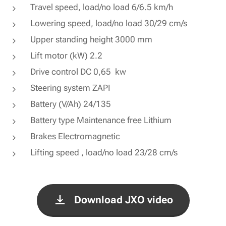
Travel speed, load/no load 6/6.5 km/h
Lowering speed, load/no load 30/29 cm/s
Upper standing height 3000 mm
Lift motor (kW) 2.2
Drive control DC 0,65 kw
Steering system ZAPI
Battery (V/Ah) 24/135
Battery type Maintenance free Lithium
Brakes Electromagnetic
Lifting speed , load/no load 23/28 cm/s
Download JXO video