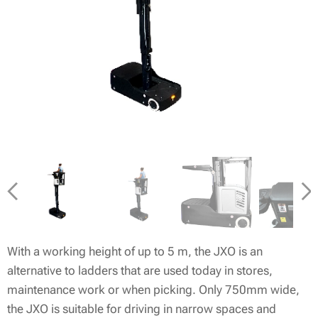
With a working height of up to 5 m, the JXO is an
alternative to ladders that are used today in stores,
maintenance work or when picking. Only 750mm wide,
the JXO is suitable for driving in narrow spaces and