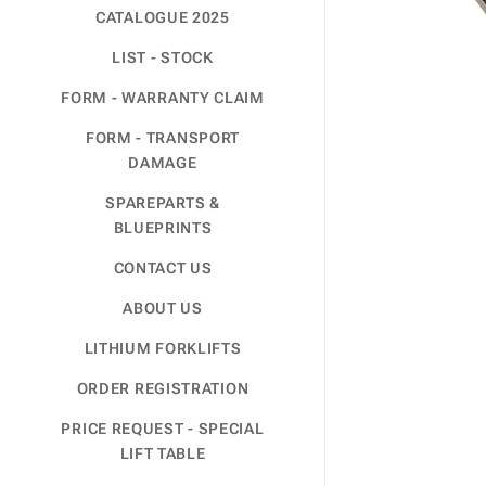
CATALOGUE 2025
LIST - STOCK
FORM - WARRANTY CLAIM
FORM - TRANSPORT
DAMAGE
SPAREPARTS &
BLUEPRINTS
CONTACT US
ABOUT US
LITHIUM FORKLIFTS
ORDER REGISTRATION
PRICE REQUEST - SPECIAL
LIFT TABLE