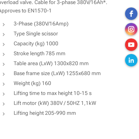
overload valve. Cable for 3-phase 380V/16Ah*.
Approves to EN1570-1
3-Phase (380V/16Amp)
Type Single scissor
Capacity (kg) 1000
Stroke length 785 mm
Table area (LxW) 1300x820 mm
Base frame size (LxW) 1255x680 mm
Weight (kg) 160
Lifting time to max height 10-15 s
Lift motor (kW) 380V / 50HZ 1,1kW
Lifting height 205-990 mm