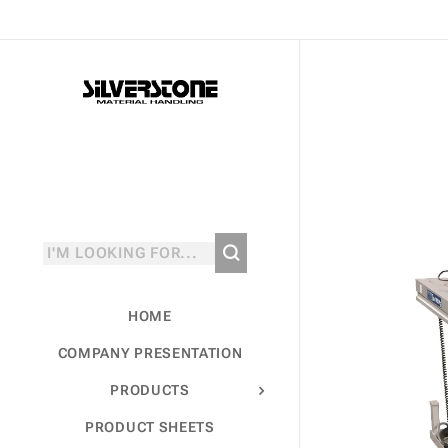
HOME
COMPANY PRESENTATION
PRODUCTS
PRODUCT SHEETS