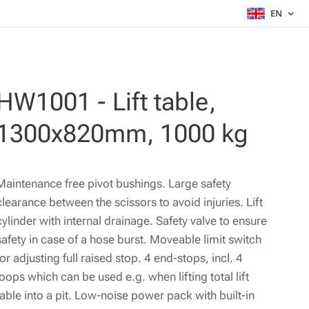
EN
HW1001 - Lift table,
1300x820mm, 1000 kg
Maintenance free pivot bushings. Large safety
clearance between the scissors to avoid injuries. Lift
cylinder with internal drainage. Safety valve to ensure
safety in case of a hose burst. Moveable limit switch
for adjusting full raised stop. 4 end-stops, incl. 4
loops which can be used e.g. when lifting total lift
table into a pit. Low-noise power pack with built-in