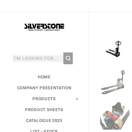
HOME
COMPANY PRESENTATION
PRODUCTS
PRODUCT SHEETS
CATALOGUE 2025
LIST - STOCK