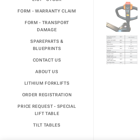
FORM - WARRANTY CLAIM
FORM - TRANSPORT
DAMAGE
SPAREPARTS &
BLUEPRINTS
CONTACT US
ABOUT US
LITHIUM FORKLIFTS
ORDER REGISTRATION
PRICE REQUEST - SPECIAL
LIFT TABLE
TILT TABLES