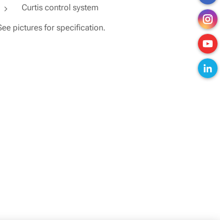
Curtis control system
See pictures for specification.