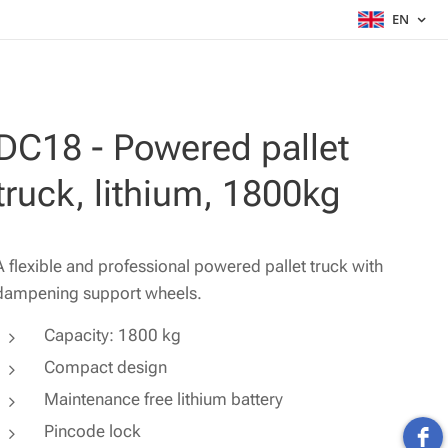
EN
DC18 - Powered pallet
truck, lithium, 1800kg
A flexible and professional powered pallet truck with
dampening support wheels.
Capacity: 1800 kg
Compact design
Maintenance free lithium battery
Pincode lock