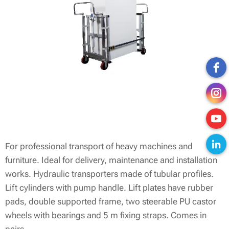
For professional transport of heavy machines and
furniture. Ideal for delivery, maintenance and installation
works. Hydraulic transporters made of tubular profiles.
Lift cylinders with pump handle. Lift plates have rubber
pads, double supported frame, two steerable PU castor
wheels with bearings and 5 m fixing straps. Comes in