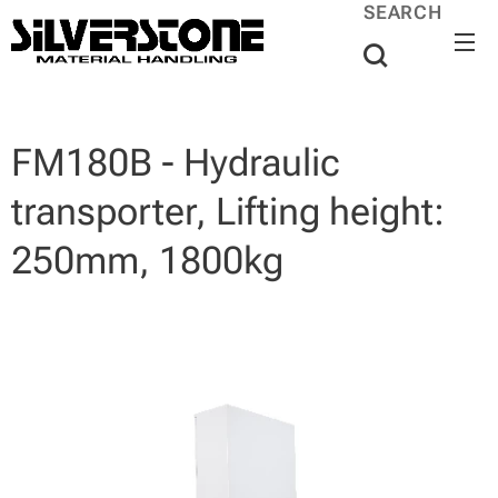
SEARCH
FM180B - Hydraulic
transporter, Lifting height:
250mm, 1800kg