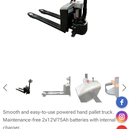
Smooth and easy-to-use powered hand pallet truck.
Maintenance-free 2x12V/75Ah batteries with internal
charger.