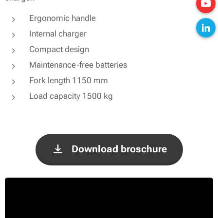
Ergonomic handle
Internal charger
Compact design
Maintenance-free batteries
Fork length 1150 mm
Load capacity 1500 kg
Download broschure