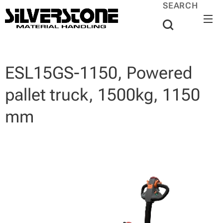
SEARCH
ESL15GS-1150, Powered
pallet truck, 1500kg, 1150
mm