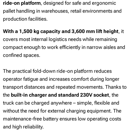
ride-on platform
, designed for safe and ergonomic
pallet handling in warehouses, retail environments and
production facilities.
With a 1,500 kg capacity and 3,600 mm lift height
, it
covers most internal logistics needs while remaining
compact enough to work efficiently in narrow aisles and
confined spaces.
The practical fold-down ride-on platform reduces
operator fatigue and increases comfort during longer
transport distances and repeated movements. Thanks to
the
built-in charger and standard 230V socket
, the
truck can be charged anywhere – simple, flexible and
without the need for external charging equipment. The
maintenance-free battery ensures low operating costs
and high reliability.