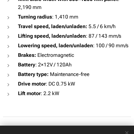
2,190 mm
Turning radius
: 1,410 mm
Travel speed, laden/unladen:
5.5 / 6 km/h
Lifting speed, laden/unladen
: 87 / 143 mm/s
Lowering speed, laden/unladen
: 100 / 90 mm/s
Brakes:
Electromagnetic
Battery
: 2×12V / 120Ah
Battery type:
Maintenance-free
Drive motor
: DC 0.75 kW
Lift motor
: 2.2 kW
© 2026 All rights reserved