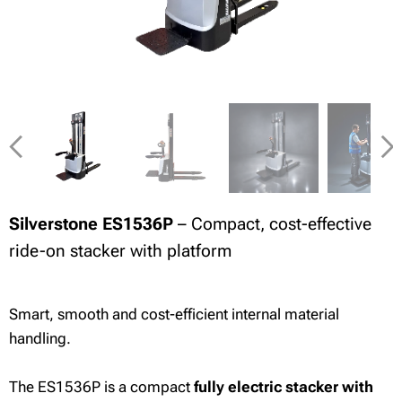
Silverstone ES1536P
– Compact, cost-effective
ride-on stacker with platform
Smart, smooth and cost-efficient internal material
handling.
The ES1536P is a compact
fully electric stacker with