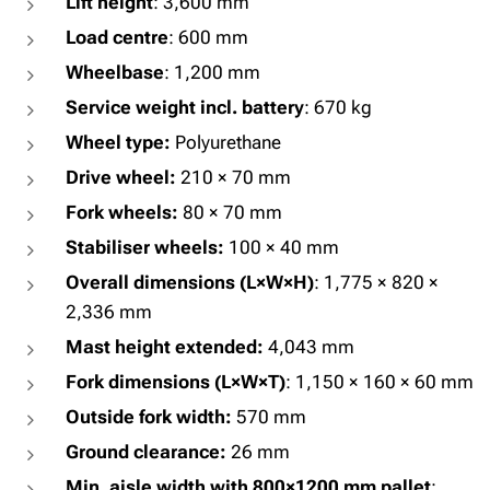
Lift height
: 3,600 mm
Load centre
: 600 mm
Wheelbase
: 1,200 mm
Service weight incl. battery
: 670 kg
Wheel type:
Polyurethane
Drive wheel:
210 × 70 mm
Fork wheels:
80 × 70 mm
Stabiliser wheels:
100 × 40 mm
Overall dimensions (L×W×H)
: 1,775 × 820 ×
2,336 mm
Mast height extended:
4,043 mm
Fork dimensions (L×W×T)
: 1,150 × 160 × 60 mm
Outside fork width:
570 mm
Ground clearance:
26 mm
Min. aisle width with 800×1200 mm pallet
: