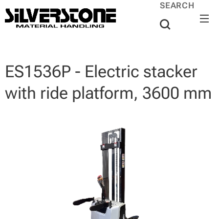
SEARCH
ES1536P - Electric stacker
with ride platform, 3600 mm