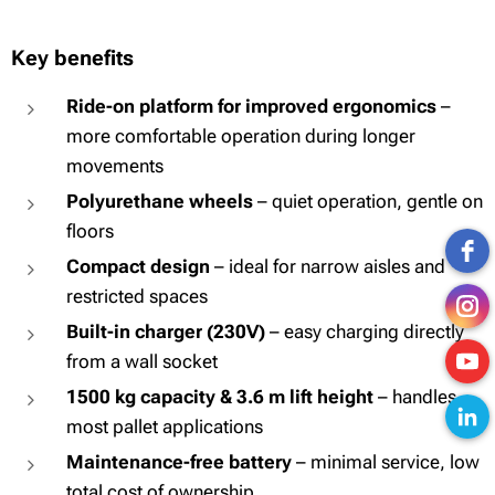
Key benefits
Ride-on platform for improved ergonomics
–
more comfortable operation during longer
movements
Polyurethane wheels
– quiet operation, gentle on
floors
Compact design
– ideal for narrow aisles and
restricted spaces
Built-in charger (230V)
– easy charging directly
from a wall socket
1500 kg capacity & 3.6 m lift height
– handles
most pallet applications
Maintenance-free battery
– minimal service, low
total cost of ownership