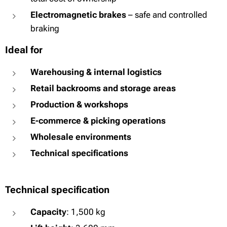
Electromagnetic brakes
– safe and controlled
braking
Ideal for
Warehousing & internal logistics
Retail backrooms and storage areas
Production & workshops
E-commerce & picking operations
Wholesale environments
Technical specifications
Technical specification
Capacity
: 1,500 kg