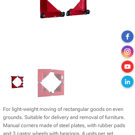
For light-weight moving of rectangular goods on even
grounds. Suitable for delivery and removal of furniture.
Manual corners made of steel plates, with rubber pads
and 3 castor wheels with bearings. 4 units per set.