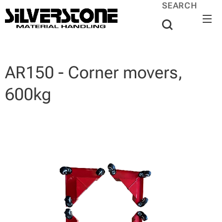
SEARCH
AR150 - Corner movers,
600kg