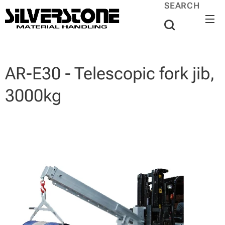
SEARCH
AR-E30 - Telescopic fork jib,
3000kg