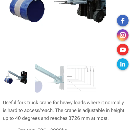
Useful fork truck crane for heavy loads where it normally
is hard to access/reach. The crane is adjustable in height
up to 40 degrees and reaches 3726 mm at most.