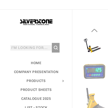
HOME
COMPANY PRESENTATION
PRODUCTS
PRODUCT SHEETS
CATALOGUE 2025
LIST - STOCK