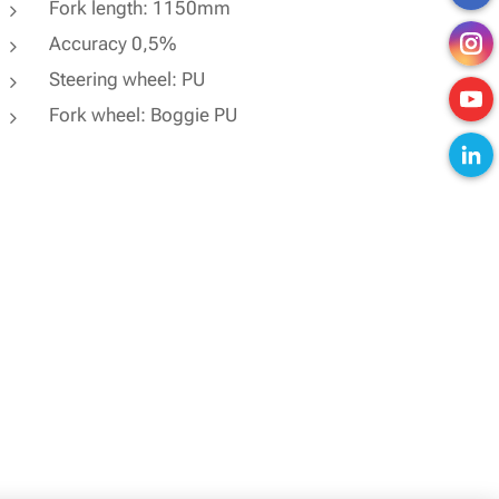
Fork length: 1150mm
Accuracy 0,5%
Steering wheel: PU
Fork wheel: Boggie PU