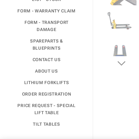
FORM - WARRANTY CLAIM
FORM - TRANSPORT
DAMAGE
SPAREPARTS &
BLUEPRINTS
CONTACT US
ABOUT US
LITHIUM FORKLIFTS
ORDER REGISTRATION
PRICE REQUEST - SPECIAL
LIFT TABLE
TILT TABLES