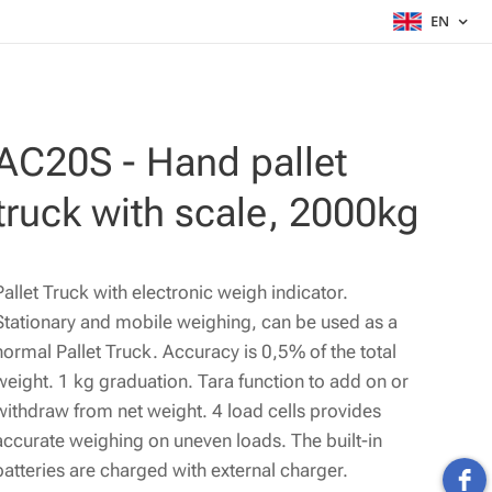
EN
AC20S - Hand pallet
truck with scale, 2000kg
Pallet Truck with electronic weigh indicator.
Stationary and mobile weighing, can be used as a
normal Pallet Truck. Accuracy is 0,5% of the total
weight. 1 kg graduation. Tara function to add on or
withdraw from net weight. 4 load cells provides
accurate weighing on uneven loads. The built-in
batteries are charged with external charger.