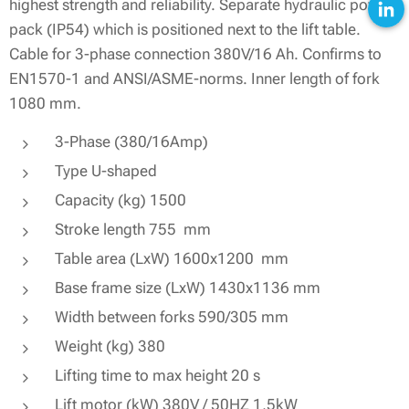
highest strength and reliability. Separate hydraulic power
pack (IP54) which is positioned next to the lift table.
Cable for 3-phase connection 380V/16 Ah. Confirms to
EN1570-1 and ANSI/ASME-norms. Inner length of fork
1080 mm.
3-Phase (380/16Amp)
Type U-shaped
Capacity (kg) 1500
Stroke length 755 mm
Table area (LxW) 1600x1200 mm
Base frame size (LxW) 1430x1136 mm
Width between forks 590/305 mm
Weight (kg) 380
Lifting time to max height 20 s
Lift motor (kW) 380V / 50HZ 1,5kW