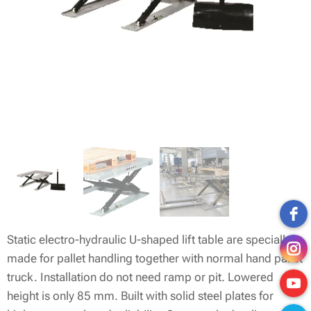
Static electro-hydraulic U-shaped lift table are specially
made for pallet handling together with normal hand pallet
truck. Installation do not need ramp or pit. Lowered
height is only 85 mm. Built with solid steel plates for