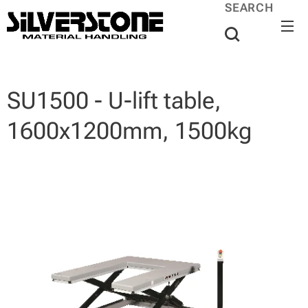
SEARCH
SU1500 - U-lift table,
1600x1200mm, 1500kg