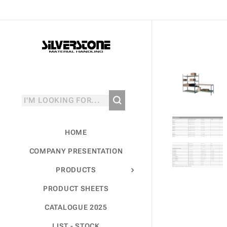
HOME
COMPANY PRESENTATION
PRODUCTS
PRODUCT SHEETS
CATALOGUE 2025
LIST - STOCK