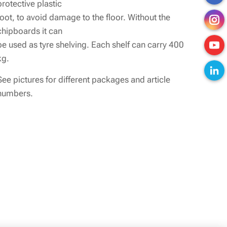
protective plastic
foot, to avoid damage to the floor. Without the
chipboards it can
be used as tyre shelving. Each shelf can carry 400
kg.
See pictures for different packages and article
numbers.