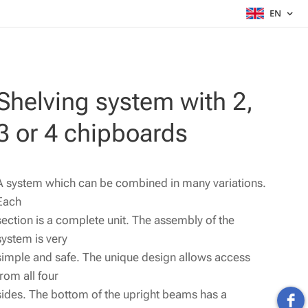
EN
Shelving system with 2,
3 or 4 chipboards
A system which can be combined in many variations.
Each
section is a complete unit. The assembly of the
system is very
simple and safe. The unique design allows access
from all four
sides. The bottom of the upright beams has a