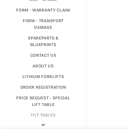
FORM - WARRANTY CLAIM
FORM - TRANSPORT
DAMAGE
SPAREPARTS &
BLUEPRINTS
CONTACT US
ABOUT US
LITHIUM FORKLIFTS
ORDER REGISTRATION
PRICE REQUEST - SPECIAL
LIFT TABLE
TILT TABLES