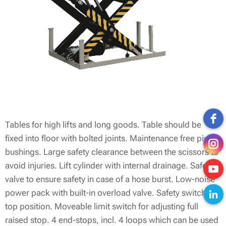
Tables for high lifts and long goods. Table should be
fixed into floor with bolted joints. Maintenance free pivot
bushings. Large safety clearance between the scissors to
avoid injuries. Lift cylinder with internal drainage. Safety
valve to ensure safety in case of a hose burst. Low-noise
power pack with built-in overload valve. Safety switch in
top position. Moveable limit switch for adjusting full
raised stop. 4 end-stops, incl. 4 loops which can be used