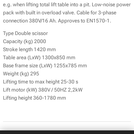
e.g. when lifting total lift table into a pit. Low-noise power
pack with built in overload valve. Cable for 3-phase
connection 380V/16 Ah. Approves to EN1570-1.
Type Double scissor
Capacity (kg) 2000
Stroke length 1420 mm
Table area (LxW) 1300x850 mm
Base frame size (LxW) 1255x785 mm
Weight (kg) 295
Lifting time to max height 25-30 s
Lift motor (kW) 380V / 50HZ 2,2kW
Lifting height 360-1780 mm
© 2026 All rights reserved