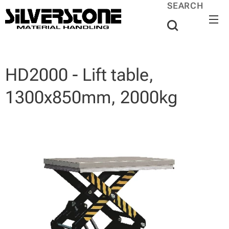
SEARCH
HD2000 - Lift table,
1300x850mm, 2000kg