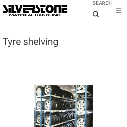
SEARCH
Tyre shelving