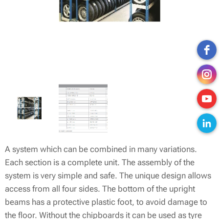
A system which can be combined in many variations.
Each section is a complete unit. The assembly of the
system is very simple and safe. The unique design allows
access from all four sides. The bottom of the upright
beams has a protective plastic foot, to avoid damage to
the floor. Without the chipboards it can be used as tyre